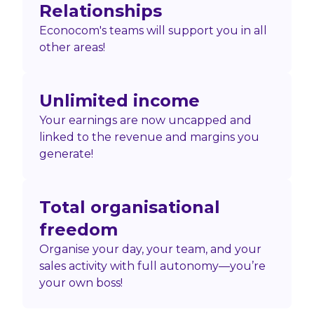
Relationships
Econocom's teams will support you in all
other areas!
Unlimited income
Your earnings are now uncapped and
linked to the revenue and margins you
generate!
Total organisational
freedom
Organise your day, your team, and your
sales activity with full autonomy—you’re
your own boss!