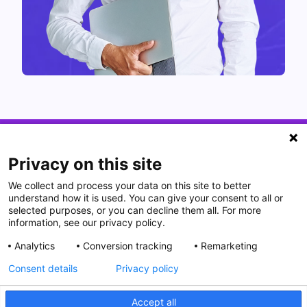
Privacy on this site
We collect and process your data on this site to better
understand how it is used. You can give your consent to all or
selected purposes, or you can decline them all. For more
information, see our privacy policy.
Analytics
Conversion tracking
Remarketing
Consent details
Privacy policy
Accept all