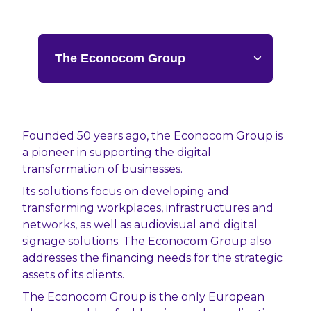
Founded 50 years ago, the Econocom Group is
a pioneer in supporting the digital
Discover Econocom’s three pillars of excellence,
Sales Agent at Econocom: a unique
transformation of businesses.
making it a European leader in digital
opportunity to work independently while
transformation:
benefiting from the support of a major group!
Its solutions focus on developing and
transforming workplaces, infrastructures and
Distribution
Become an Econocom sales agent and actively
networks, as well as audiovisual and digital
contribute to the digital transformation of our
We design and deploy tailored digital solutions,
signage solutions. The Econocom Group also
European clients. Leveraging one of the key
covering the full digital chain. From
addresses the financing needs for the strategic
players in this transformation, you will offer
infrastructure to the cloud, workplace, mobility,
assets of its clients.
your clients innovative, large-scale solutions
and audiovisual, our experts support the
and gain a unique competitive advantage:
The Econocom Group is the only European
implementation of ambitious technological