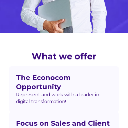
What we offer
The Econocom
Opportunity
Represent and work with a leader in
digital transformation!
Focus on Sales and Client