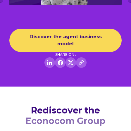
Discover the agent business
model
SHARE ON :
Rediscover the
Econocom Group