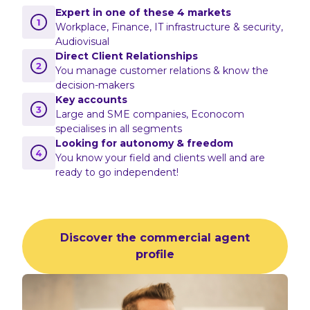
Expert in one of these 4 markets
Workplace, Finance, IT infrastructure & security,
Audiovisual
Direct Client Relationships
You manage customer relations & know the
decision-makers
Key accounts
Large and SME companies, Econocom
specialises in all segments
Looking for autonomy & freedom
You know your field and clients well and are
ready to go independent!
Discover the commercial agent
profile