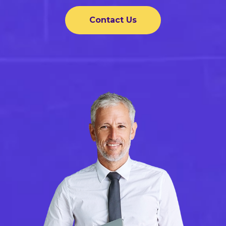
Contact Us