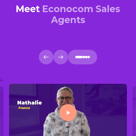
Meet
Econocom Sales
Agents
4
Play