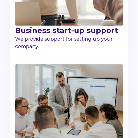
Business start-up support
We provide support for setting up your
company.