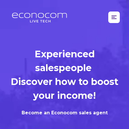
Experienced
salespeople
Discover how to boost
your income!
Become an Econocom sales agent