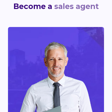
Become a
sales agent