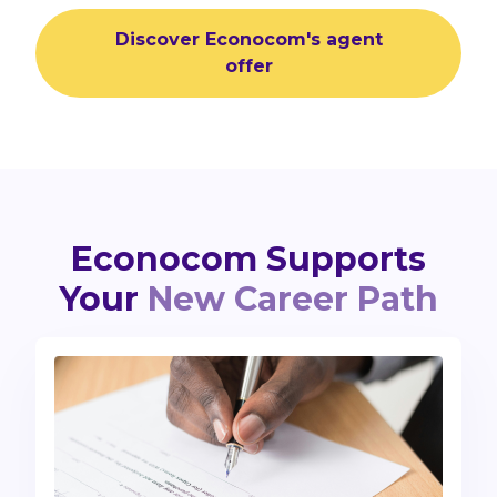
Discover Econocom's agent
offer
Econocom Supports
Your
New Career Path