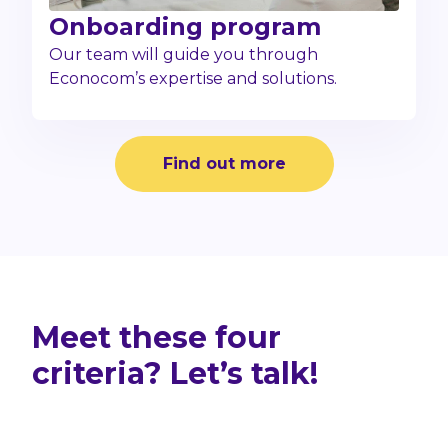
Onboarding program
Our team will guide you through
Econocom’s expertise and solutions.
Find out more
Meet these four
criteria? Let’s talk!