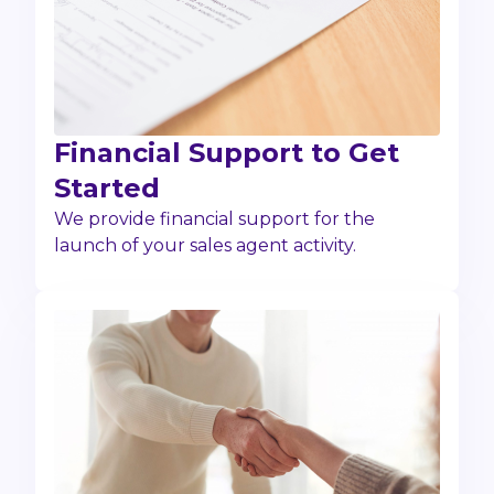
Financial Support to Get
Started
We provide financial support for the
launch of your sales agent activity.